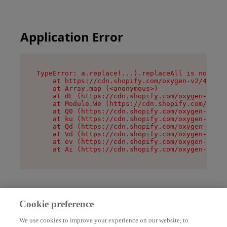
Application Error
TypeError: a.replace(...).replaceAll is not a f
    at https://cdn.shopify.com/oxygen-v2/45636/
    at Array.map (<anonymous>)

    at dL (https://cdn.shopify.com/oxygen-v2/45
    at Module.We (https://cdn.shopify.com/oxyge
    at Q0 (https://cdn.shopify.com/oxygen-v2/45
    at ku (https://cdn.shopify.com/oxygen-v2/45
    at Qd (https://cdn.shopify.com/oxygen-v2/45
    at Vd (https://cdn.shopify.com/oxygen-v2/45
    at ev (https://cdn.shopify.com/oxygen-v2/45
    at Ai (https://cdn.shopify.com/oxygen-v2/45
Cookie preference
We use cookies to improve your experience on our website, to