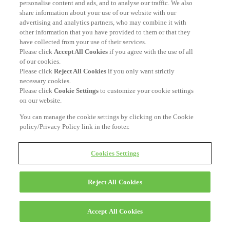
personalise content and ads, and to analyse our traffic. We also
share information about your use of our website with our
advertising and analytics partners, who may combine it with
other information that you have provided to them or that they
have collected from your use of their services.
Please click
Accept All Cookies
if you agree with the use of all
of our cookies.
Please click
Reject All Cookies
if you only want strictly
necessary cookies.
Please click
Cookie Settings
to customize your cookie settings
on our website.
You can manage the cookie settings by clicking on the Cookie
policy/Privacy Policy link in the footer.
Cookies Settings
Reject All Cookies
Accept All Cookies