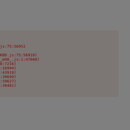
js:75:56952

KBD.js:75:56918)

_m9A_.js:1:47608)

8:7216)

:16994)

:43918)

:39699)

:39627)

:39481)