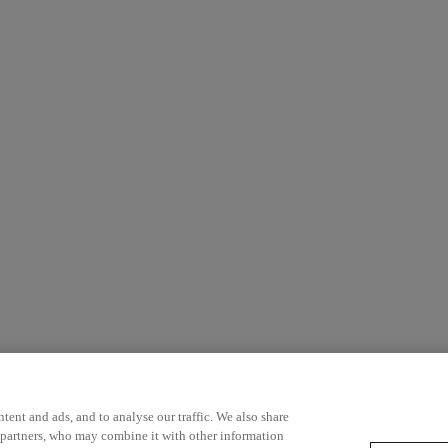
ent and ads, and to analyse our traffic. We also share
 partners, who may combine it with other information