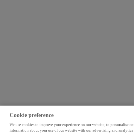
Cookie preference
We use cookies to improve your experience on our website, to personalise cont
information about your use of our website with our advertising and analytics