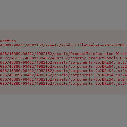
unction

46889/98402/4082152/assets/ProductTileSkeleton-D1xdtKBD.
636/46889/98402/4082152/assets/ProductTileSkeleton-D1xdt
n-v2/45636/46889/98402/4082152/assets/_productHandle-B-6
636/46889/98402/4082152/assets/components-CoJNRzS4.js:17
636/46889/98402/4082152/assets/components-CoJNRzS4.js:22
636/46889/98402/4082152/assets/components-CoJNRzS4.js:24
636/46889/98402/4082152/assets/components-CoJNRzS4.js:24
636/46889/98402/4082152/assets/components-CoJNRzS4.js:24
636/46889/98402/4082152/assets/components-CoJNRzS4.js:24