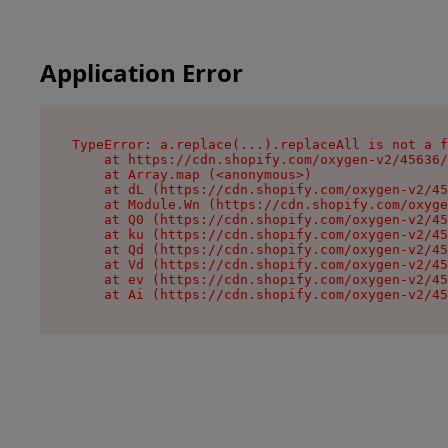
Application Error
TypeError: a.replace(...).replaceAll is not a f
    at https://cdn.shopify.com/oxygen-v2/45636/
    at Array.map (<anonymous>)

    at dL (https://cdn.shopify.com/oxygen-v2/45
    at Module.Wn (https://cdn.shopify.com/oxyge
    at Q0 (https://cdn.shopify.com/oxygen-v2/45
    at ku (https://cdn.shopify.com/oxygen-v2/45
    at Qd (https://cdn.shopify.com/oxygen-v2/45
    at Vd (https://cdn.shopify.com/oxygen-v2/45
    at ev (https://cdn.shopify.com/oxygen-v2/45
    at Ai (https://cdn.shopify.com/oxygen-v2/45