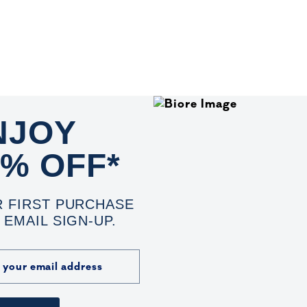
NJOY
0% OFF*
 FIRST PURCHASE
 EMAIL SIGN-UP.