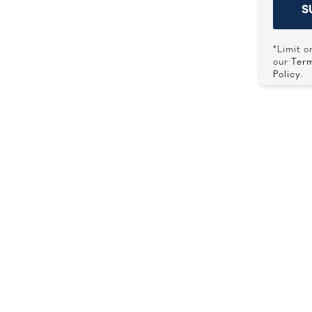
S
*Limit o
our
Term
Policy
.