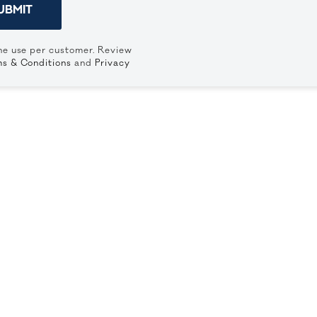
UBMIT
ne use per customer. Review
s & Conditions
and
Privacy