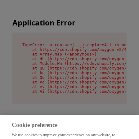
Application Error
TypeError: a.replace(...).replaceAll is not a f
    at https://cdn.shopify.com/oxygen-v2/45636/
    at Array.map (<anonymous>)

    at dL (https://cdn.shopify.com/oxygen-v2/45
    at Module.Wn (https://cdn.shopify.com/oxyge
    at Q0 (https://cdn.shopify.com/oxygen-v2/45
    at ku (https://cdn.shopify.com/oxygen-v2/45
    at Qd (https://cdn.shopify.com/oxygen-v2/45
    at Vd (https://cdn.shopify.com/oxygen-v2/45
    at ev (https://cdn.shopify.com/oxygen-v2/45
    at Ai (https://cdn.shopify.com/oxygen-v2/45
Cookie preference
We use cookies to improve your experience on our website, to