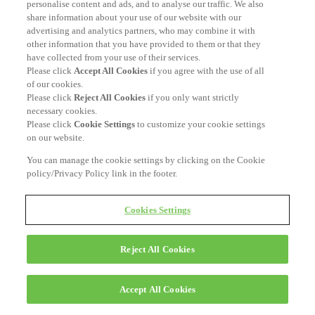
personalise content and ads, and to analyse our traffic. We also
share information about your use of our website with our
advertising and analytics partners, who may combine it with
other information that you have provided to them or that they
have collected from your use of their services.
Please click
Accept All Cookies
if you agree with the use of all
of our cookies.
Please click
Reject All Cookies
if you only want strictly
necessary cookies.
Please click
Cookie Settings
to customize your cookie settings
on our website.
You can manage the cookie settings by clicking on the Cookie
policy/Privacy Policy link in the footer.
Cookies Settings
Reject All Cookies
Accept All Cookies