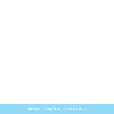
SUBMIT
*Limit one use per customer. Review our
Terms & Conditions
and
Privacy Policy
.
MY KAO REWARDS - JOIN NOW