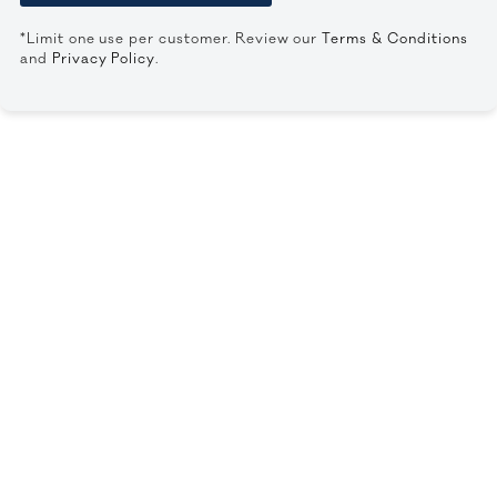
*Limit one use per customer. Review our
Terms & Conditions
and
Privacy Policy
.