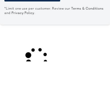
*Limit one use per customer. Review our
Terms & Conditions
and
Privacy Policy
.