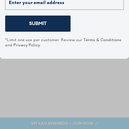
SUBMIT
*Limit one use per customer. Review our
Terms & Conditions
and
Privacy Policy
.
MY KAO REWARDS - JOIN NOW