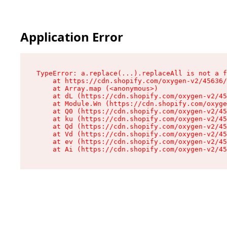
Application Error
TypeError: a.replace(...).replaceAll is not a f
    at https://cdn.shopify.com/oxygen-v2/45636/
    at Array.map (<anonymous>)

    at dL (https://cdn.shopify.com/oxygen-v2/45
    at Module.Wn (https://cdn.shopify.com/oxyge
    at Q0 (https://cdn.shopify.com/oxygen-v2/45
    at ku (https://cdn.shopify.com/oxygen-v2/45
    at Qd (https://cdn.shopify.com/oxygen-v2/45
    at Vd (https://cdn.shopify.com/oxygen-v2/45
    at ev (https://cdn.shopify.com/oxygen-v2/45
    at Ai (https://cdn.shopify.com/oxygen-v2/45