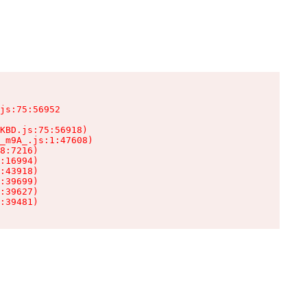
js:75:56952

KBD.js:75:56918)

_m9A_.js:1:47608)

8:7216)

:16994)

:43918)

:39699)

:39627)

:39481)