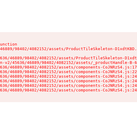
unction

46889/98402/4082152/assets/ProductTileSkeleton-D1xdtKBD.
636/46889/98402/4082152/assets/ProductTileSkeleton-D1xdt
n-v2/45636/46889/98402/4082152/assets/_productHandle-B-6
636/46889/98402/4082152/assets/components-CoJNRzS4.js:17
636/46889/98402/4082152/assets/components-CoJNRzS4.js:22
636/46889/98402/4082152/assets/components-CoJNRzS4.js:24
636/46889/98402/4082152/assets/components-CoJNRzS4.js:24
636/46889/98402/4082152/assets/components-CoJNRzS4.js:24
636/46889/98402/4082152/assets/components-CoJNRzS4.js:24