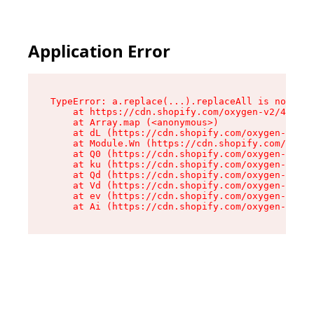
Application Error
TypeError: a.replace(...).replaceAll is not a f
    at https://cdn.shopify.com/oxygen-v2/45636/
    at Array.map (<anonymous>)

    at dL (https://cdn.shopify.com/oxygen-v2/45
    at Module.Wn (https://cdn.shopify.com/oxyge
    at Q0 (https://cdn.shopify.com/oxygen-v2/45
    at ku (https://cdn.shopify.com/oxygen-v2/45
    at Qd (https://cdn.shopify.com/oxygen-v2/45
    at Vd (https://cdn.shopify.com/oxygen-v2/45
    at ev (https://cdn.shopify.com/oxygen-v2/45
    at Ai (https://cdn.shopify.com/oxygen-v2/45