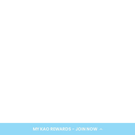
MY KAO REWARDS - JOIN NOW