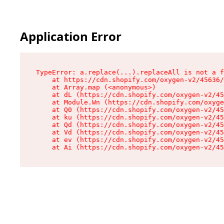
Application Error
TypeError: a.replace(...).replaceAll is not a f
    at https://cdn.shopify.com/oxygen-v2/45636/
    at Array.map (<anonymous>)

    at dL (https://cdn.shopify.com/oxygen-v2/45
    at Module.Wn (https://cdn.shopify.com/oxyge
    at Q0 (https://cdn.shopify.com/oxygen-v2/45
    at ku (https://cdn.shopify.com/oxygen-v2/45
    at Qd (https://cdn.shopify.com/oxygen-v2/45
    at Vd (https://cdn.shopify.com/oxygen-v2/45
    at ev (https://cdn.shopify.com/oxygen-v2/45
    at Ai (https://cdn.shopify.com/oxygen-v2/45