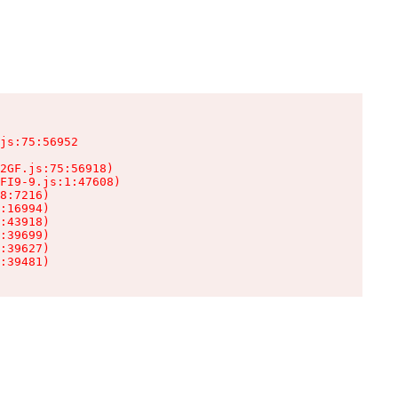
js:75:56952

2GF.js:75:56918)

FI9-9.js:1:47608)

8:7216)

:16994)

:43918)

:39699)

:39627)

:39481)