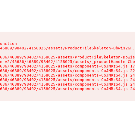
unction

46889/98402/4158025/assets/ProductTileSkeleton-Dbwis2GF.
636/46889/98402/4158025/assets/ProductTileSkeleton-Dbwis
n-v2/45636/46889/98402/4158025/assets/_productHandle-Cbe
636/46889/98402/4158025/assets/components-CoJNRzS4.js:17
636/46889/98402/4158025/assets/components-CoJNRzS4.js:22
636/46889/98402/4158025/assets/components-CoJNRzS4.js:24
636/46889/98402/4158025/assets/components-CoJNRzS4.js:24
636/46889/98402/4158025/assets/components-CoJNRzS4.js:24
636/46889/98402/4158025/assets/components-CoJNRzS4.js:24