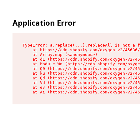
Application Error
TypeError: a.replace(...).replaceAll is not a f
    at https://cdn.shopify.com/oxygen-v2/45636/
    at Array.map (<anonymous>)

    at dL (https://cdn.shopify.com/oxygen-v2/45
    at Module.Wn (https://cdn.shopify.com/oxyge
    at Q0 (https://cdn.shopify.com/oxygen-v2/45
    at ku (https://cdn.shopify.com/oxygen-v2/45
    at Qd (https://cdn.shopify.com/oxygen-v2/45
    at Vd (https://cdn.shopify.com/oxygen-v2/45
    at ev (https://cdn.shopify.com/oxygen-v2/45
    at Ai (https://cdn.shopify.com/oxygen-v2/45