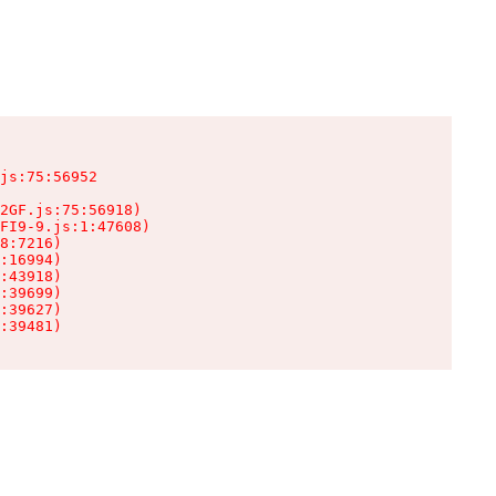
js:75:56952

2GF.js:75:56918)

FI9-9.js:1:47608)

8:7216)

:16994)

:43918)

:39699)

:39627)

:39481)