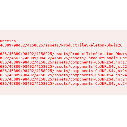
unction

46889/98402/4158025/assets/ProductTileSkeleton-Dbwis2GF.
636/46889/98402/4158025/assets/ProductTileSkeleton-Dbwis
n-v2/45636/46889/98402/4158025/assets/_productHandle-Cbe
636/46889/98402/4158025/assets/components-CoJNRzS4.js:17
636/46889/98402/4158025/assets/components-CoJNRzS4.js:22
636/46889/98402/4158025/assets/components-CoJNRzS4.js:24
636/46889/98402/4158025/assets/components-CoJNRzS4.js:24
636/46889/98402/4158025/assets/components-CoJNRzS4.js:24
636/46889/98402/4158025/assets/components-CoJNRzS4.js:24