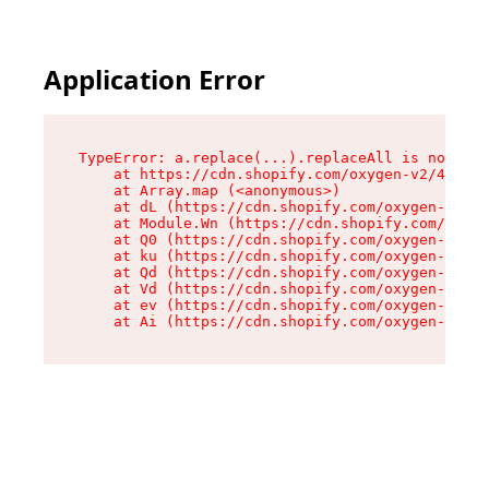
Application Error
TypeError: a.replace(...).replaceAll is not a f
    at https://cdn.shopify.com/oxygen-v2/45636/
    at Array.map (<anonymous>)

    at dL (https://cdn.shopify.com/oxygen-v2/45
    at Module.Wn (https://cdn.shopify.com/oxyge
    at Q0 (https://cdn.shopify.com/oxygen-v2/45
    at ku (https://cdn.shopify.com/oxygen-v2/45
    at Qd (https://cdn.shopify.com/oxygen-v2/45
    at Vd (https://cdn.shopify.com/oxygen-v2/45
    at ev (https://cdn.shopify.com/oxygen-v2/45
    at Ai (https://cdn.shopify.com/oxygen-v2/45