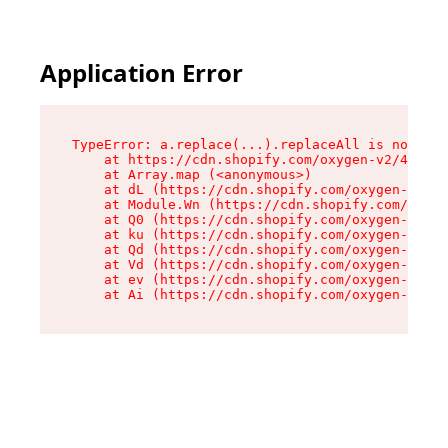
Application Error
TypeError: a.replace(...).replaceAll is not a f
    at https://cdn.shopify.com/oxygen-v2/45636/
    at Array.map (<anonymous>)

    at dL (https://cdn.shopify.com/oxygen-v2/45
    at Module.Wn (https://cdn.shopify.com/oxyge
    at Q0 (https://cdn.shopify.com/oxygen-v2/45
    at ku (https://cdn.shopify.com/oxygen-v2/45
    at Qd (https://cdn.shopify.com/oxygen-v2/45
    at Vd (https://cdn.shopify.com/oxygen-v2/45
    at ev (https://cdn.shopify.com/oxygen-v2/45
    at Ai (https://cdn.shopify.com/oxygen-v2/45