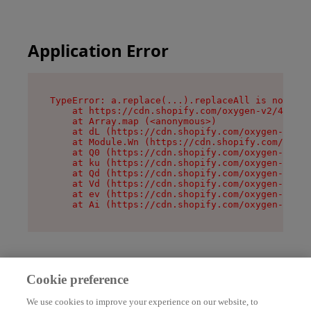
Application Error
TypeError: a.replace(...).replaceAll is not a f
    at https://cdn.shopify.com/oxygen-v2/45636/
    at Array.map (<anonymous>)

    at dL (https://cdn.shopify.com/oxygen-v2/45
    at Module.Wn (https://cdn.shopify.com/oxyge
    at Q0 (https://cdn.shopify.com/oxygen-v2/45
    at ku (https://cdn.shopify.com/oxygen-v2/45
    at Qd (https://cdn.shopify.com/oxygen-v2/45
    at Vd (https://cdn.shopify.com/oxygen-v2/45
    at ev (https://cdn.shopify.com/oxygen-v2/45
    at Ai (https://cdn.shopify.com/oxygen-v2/45
Cookie preference
We use cookies to improve your experience on our website, to