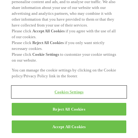
personalise content and ads, and to analyse our traffic. We also
share information about your use of our website with our
advertising and analytics partners, who may combine it with
other information that you have provided to them or that they
have collected from your use of their services.
Please click
Accept All Cookies
if you agree with the use of all
of our cookies.
Please click
Reject All Cookies
if you only want strictly
necessary cookies.
Please click
Cookie Settings
to customize your cookie settings
on our website.
You can manage the cookie settings by clicking on the Cookie
policy/Privacy Policy link in the footer.
Cookies Settings
Reject All Cookies
Accept All Cookies