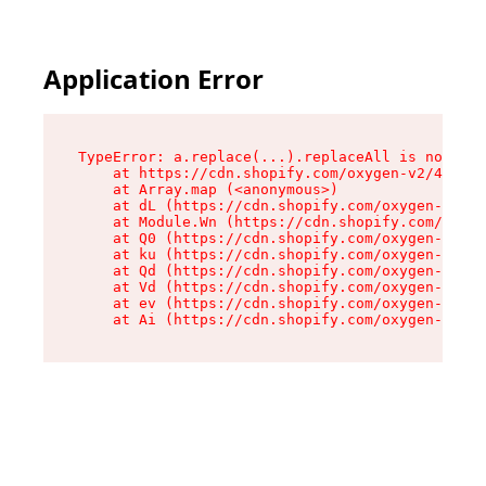
Application Error
TypeError: a.replace(...).replaceAll is not a f
    at https://cdn.shopify.com/oxygen-v2/45636/
    at Array.map (<anonymous>)

    at dL (https://cdn.shopify.com/oxygen-v2/45
    at Module.Wn (https://cdn.shopify.com/oxyge
    at Q0 (https://cdn.shopify.com/oxygen-v2/45
    at ku (https://cdn.shopify.com/oxygen-v2/45
    at Qd (https://cdn.shopify.com/oxygen-v2/45
    at Vd (https://cdn.shopify.com/oxygen-v2/45
    at ev (https://cdn.shopify.com/oxygen-v2/45
    at Ai (https://cdn.shopify.com/oxygen-v2/45