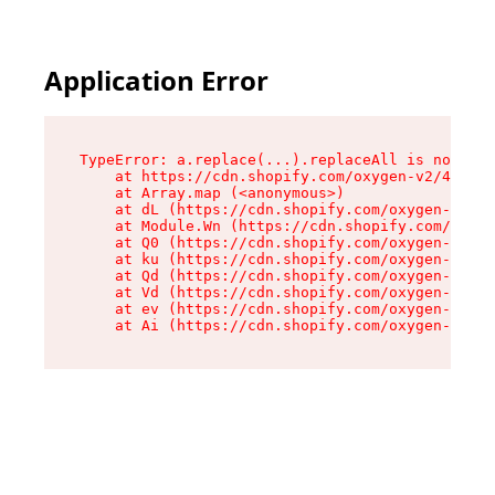
Application Error
TypeError: a.replace(...).replaceAll is not a f
    at https://cdn.shopify.com/oxygen-v2/45636/
    at Array.map (<anonymous>)

    at dL (https://cdn.shopify.com/oxygen-v2/45
    at Module.Wn (https://cdn.shopify.com/oxyge
    at Q0 (https://cdn.shopify.com/oxygen-v2/45
    at ku (https://cdn.shopify.com/oxygen-v2/45
    at Qd (https://cdn.shopify.com/oxygen-v2/45
    at Vd (https://cdn.shopify.com/oxygen-v2/45
    at ev (https://cdn.shopify.com/oxygen-v2/45
    at Ai (https://cdn.shopify.com/oxygen-v2/45