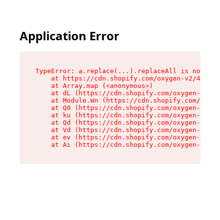
Application Error
TypeError: a.replace(...).replaceAll is not a f
    at https://cdn.shopify.com/oxygen-v2/45636/
    at Array.map (<anonymous>)

    at dL (https://cdn.shopify.com/oxygen-v2/45
    at Module.Wn (https://cdn.shopify.com/oxyge
    at Q0 (https://cdn.shopify.com/oxygen-v2/45
    at ku (https://cdn.shopify.com/oxygen-v2/45
    at Qd (https://cdn.shopify.com/oxygen-v2/45
    at Vd (https://cdn.shopify.com/oxygen-v2/45
    at ev (https://cdn.shopify.com/oxygen-v2/45
    at Ai (https://cdn.shopify.com/oxygen-v2/45