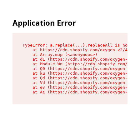
Application Error
TypeError: a.replace(...).replaceAll is not a f
    at https://cdn.shopify.com/oxygen-v2/45636/
    at Array.map (<anonymous>)

    at dL (https://cdn.shopify.com/oxygen-v2/45
    at Module.Wn (https://cdn.shopify.com/oxyge
    at Q0 (https://cdn.shopify.com/oxygen-v2/45
    at ku (https://cdn.shopify.com/oxygen-v2/45
    at Qd (https://cdn.shopify.com/oxygen-v2/45
    at Vd (https://cdn.shopify.com/oxygen-v2/45
    at ev (https://cdn.shopify.com/oxygen-v2/45
    at Ai (https://cdn.shopify.com/oxygen-v2/45