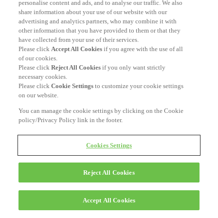
personalise content and ads, and to analyse our traffic. We also
share information about your use of our website with our
advertising and analytics partners, who may combine it with
other information that you have provided to them or that they
have collected from your use of their services.
Please click
Accept All Cookies
if you agree with the use of all
of our cookies.
Please click
Reject All Cookies
if you only want strictly
necessary cookies.
Please click
Cookie Settings
to customize your cookie settings
on our website.
You can manage the cookie settings by clicking on the Cookie
policy/Privacy Policy link in the footer.
Cookies Settings
Reject All Cookies
Accept All Cookies