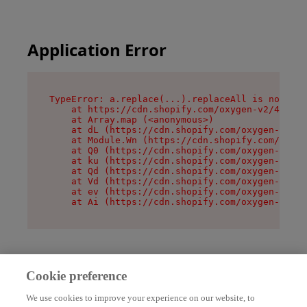
Application Error
TypeError: a.replace(...).replaceAll is not a f
    at https://cdn.shopify.com/oxygen-v2/45636/
    at Array.map (<anonymous>)

    at dL (https://cdn.shopify.com/oxygen-v2/45
    at Module.Wn (https://cdn.shopify.com/oxyge
    at Q0 (https://cdn.shopify.com/oxygen-v2/45
    at ku (https://cdn.shopify.com/oxygen-v2/45
    at Qd (https://cdn.shopify.com/oxygen-v2/45
    at Vd (https://cdn.shopify.com/oxygen-v2/45
    at ev (https://cdn.shopify.com/oxygen-v2/45
    at Ai (https://cdn.shopify.com/oxygen-v2/45
Cookie preference
We use cookies to improve your experience on our website, to