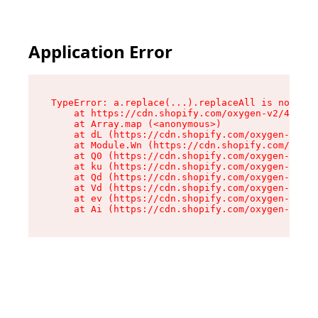
Application Error
TypeError: a.replace(...).replaceAll is not a f
    at https://cdn.shopify.com/oxygen-v2/45636/
    at Array.map (<anonymous>)

    at dL (https://cdn.shopify.com/oxygen-v2/45
    at Module.Wn (https://cdn.shopify.com/oxyge
    at Q0 (https://cdn.shopify.com/oxygen-v2/45
    at ku (https://cdn.shopify.com/oxygen-v2/45
    at Qd (https://cdn.shopify.com/oxygen-v2/45
    at Vd (https://cdn.shopify.com/oxygen-v2/45
    at ev (https://cdn.shopify.com/oxygen-v2/45
    at Ai (https://cdn.shopify.com/oxygen-v2/45