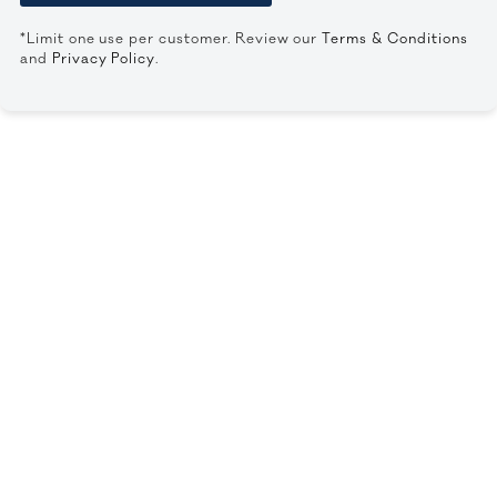
*Limit one use per customer. Review our
Terms & Conditions
and
Privacy Policy
.