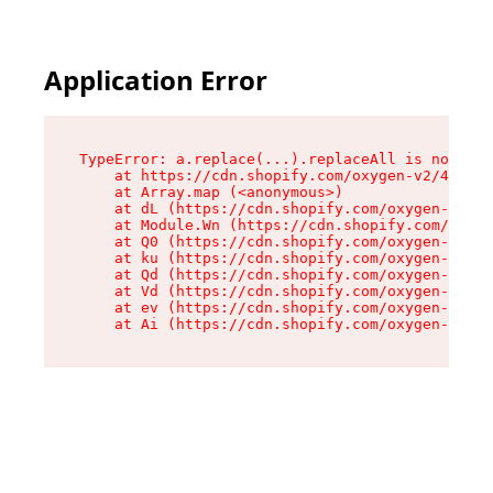
Application Error
TypeError: a.replace(...).replaceAll is not a f
    at https://cdn.shopify.com/oxygen-v2/45636/
    at Array.map (<anonymous>)

    at dL (https://cdn.shopify.com/oxygen-v2/45
    at Module.Wn (https://cdn.shopify.com/oxyge
    at Q0 (https://cdn.shopify.com/oxygen-v2/45
    at ku (https://cdn.shopify.com/oxygen-v2/45
    at Qd (https://cdn.shopify.com/oxygen-v2/45
    at Vd (https://cdn.shopify.com/oxygen-v2/45
    at ev (https://cdn.shopify.com/oxygen-v2/45
    at Ai (https://cdn.shopify.com/oxygen-v2/45