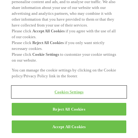
personalise content and ads, and to analyse our traffic. We also
share information about your use of our website with our
advertising and analytics partners, who may combine it with
other information that you have provided to them or that they
have collected from your use of their services.
Please click
Accept All Cookies
if you agree with the use of all
of our cookies.
Please click
Reject All Cookies
if you only want strictly
necessary cookies.
Please click
Cookie Settings
to customize your cookie settings
on our website.
You can manage the cookie settings by clicking on the Cookie
policy/Privacy Policy link in the footer.
Cookies Settings
Reject All Cookies
Accept All Cookies