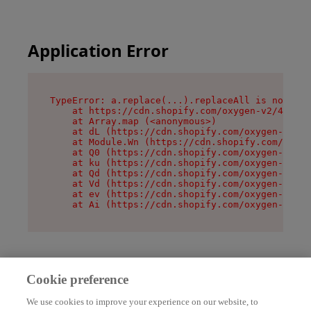
Application Error
TypeError: a.replace(...).replaceAll is not a f
    at https://cdn.shopify.com/oxygen-v2/45636/
    at Array.map (<anonymous>)

    at dL (https://cdn.shopify.com/oxygen-v2/45
    at Module.Wn (https://cdn.shopify.com/oxyge
    at Q0 (https://cdn.shopify.com/oxygen-v2/45
    at ku (https://cdn.shopify.com/oxygen-v2/45
    at Qd (https://cdn.shopify.com/oxygen-v2/45
    at Vd (https://cdn.shopify.com/oxygen-v2/45
    at ev (https://cdn.shopify.com/oxygen-v2/45
    at Ai (https://cdn.shopify.com/oxygen-v2/45
Cookie preference
We use cookies to improve your experience on our website, to