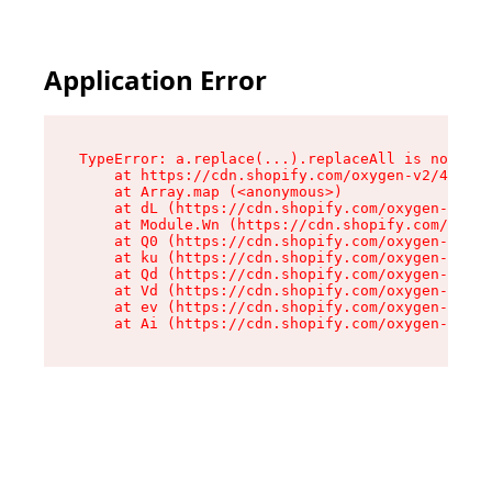
Application Error
TypeError: a.replace(...).replaceAll is not a f
    at https://cdn.shopify.com/oxygen-v2/45636/
    at Array.map (<anonymous>)

    at dL (https://cdn.shopify.com/oxygen-v2/45
    at Module.Wn (https://cdn.shopify.com/oxyge
    at Q0 (https://cdn.shopify.com/oxygen-v2/45
    at ku (https://cdn.shopify.com/oxygen-v2/45
    at Qd (https://cdn.shopify.com/oxygen-v2/45
    at Vd (https://cdn.shopify.com/oxygen-v2/45
    at ev (https://cdn.shopify.com/oxygen-v2/45
    at Ai (https://cdn.shopify.com/oxygen-v2/45