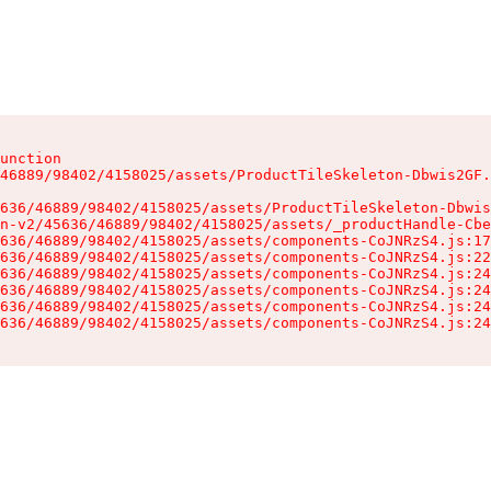
unction

46889/98402/4158025/assets/ProductTileSkeleton-Dbwis2GF.
636/46889/98402/4158025/assets/ProductTileSkeleton-Dbwis
n-v2/45636/46889/98402/4158025/assets/_productHandle-Cbe
636/46889/98402/4158025/assets/components-CoJNRzS4.js:17
636/46889/98402/4158025/assets/components-CoJNRzS4.js:22
636/46889/98402/4158025/assets/components-CoJNRzS4.js:24
636/46889/98402/4158025/assets/components-CoJNRzS4.js:24
636/46889/98402/4158025/assets/components-CoJNRzS4.js:24
636/46889/98402/4158025/assets/components-CoJNRzS4.js:24