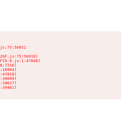
js:75:56952

2GF.js:75:56918)

FI9-9.js:1:47608)

8:7216)

:16994)

:43918)

:39699)

:39627)

:39481)