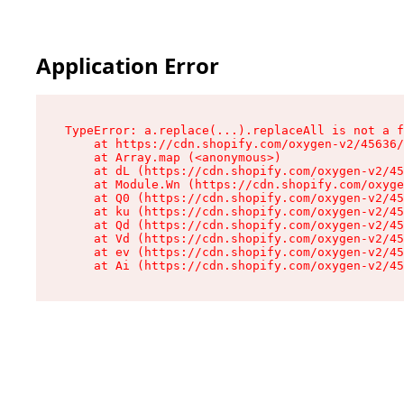
Application Error
TypeError: a.replace(...).replaceAll is not a f
    at https://cdn.shopify.com/oxygen-v2/45636/
    at Array.map (<anonymous>)

    at dL (https://cdn.shopify.com/oxygen-v2/45
    at Module.Wn (https://cdn.shopify.com/oxyge
    at Q0 (https://cdn.shopify.com/oxygen-v2/45
    at ku (https://cdn.shopify.com/oxygen-v2/45
    at Qd (https://cdn.shopify.com/oxygen-v2/45
    at Vd (https://cdn.shopify.com/oxygen-v2/45
    at ev (https://cdn.shopify.com/oxygen-v2/45
    at Ai (https://cdn.shopify.com/oxygen-v2/45