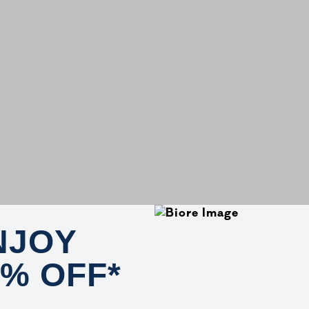
NJOY
0% OFF*