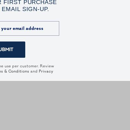
 FIRST PURCHASE
 EMAIL SIGN-UP.
UBMIT
ne use per customer. Review
s & Conditions
and
Privacy