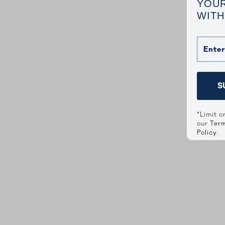
YOUR
WITH
S
*Limit o
our
Term
Policy
.