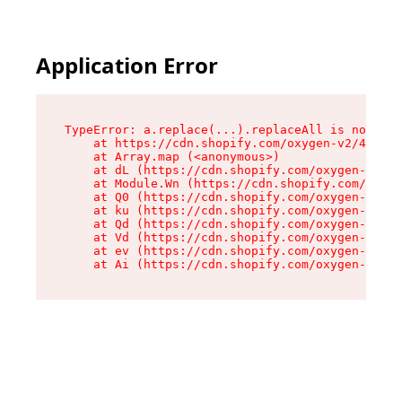
Application Error
TypeError: a.replace(...).replaceAll is not a f
    at https://cdn.shopify.com/oxygen-v2/45636/
    at Array.map (<anonymous>)

    at dL (https://cdn.shopify.com/oxygen-v2/45
    at Module.Wn (https://cdn.shopify.com/oxyge
    at Q0 (https://cdn.shopify.com/oxygen-v2/45
    at ku (https://cdn.shopify.com/oxygen-v2/45
    at Qd (https://cdn.shopify.com/oxygen-v2/45
    at Vd (https://cdn.shopify.com/oxygen-v2/45
    at ev (https://cdn.shopify.com/oxygen-v2/45
    at Ai (https://cdn.shopify.com/oxygen-v2/45