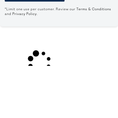
*Limit one use per customer. Review our
Terms & Conditions
and
Privacy Policy
.