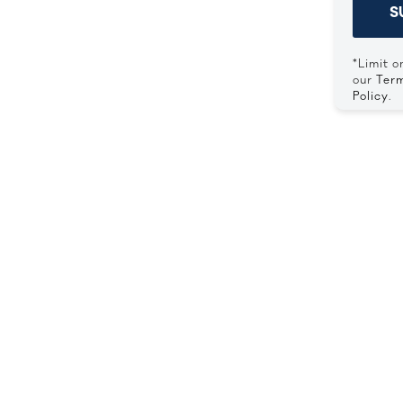
S
*Limit o
our
Term
Policy
.