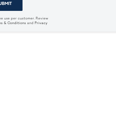
UBMIT
ne use per customer. Review
s & Conditions
and
Privacy