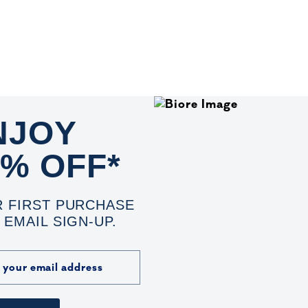
NJOY
0% OFF*
 FIRST PURCHASE
 EMAIL SIGN-UP.