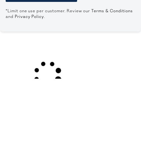
*Limit one use per customer. Review our
Terms & Conditions
and
Privacy Policy
.