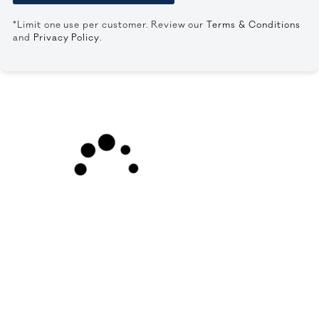
*Limit one use per customer. Review our
Terms & Conditions
and
Privacy Policy
.