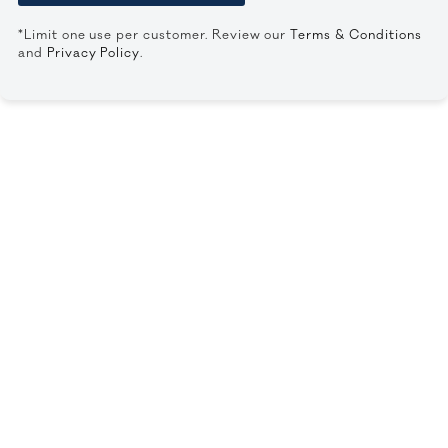
*Limit one use per customer. Review our
Terms & Conditions
and
Privacy Policy
.