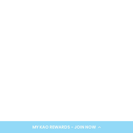
MY KAO REWARDS - JOIN NOW