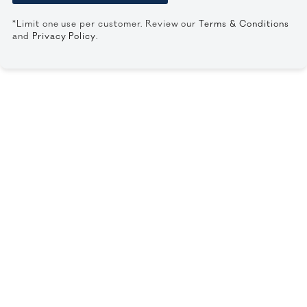
*Limit one use per customer. Review our
Terms & Conditions
and
Privacy Policy
.