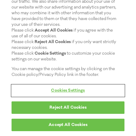
our traffic. We also share information about your use of
our website with our advertising and analytics partners,
who may combine it with other information that you
have provided to them or that they have collected from
your use of their services.
Please click
Accept All Cookies
if you agree with the
use of all of our cookies.
Please click
Reject All Cookies
if you only want strictly
necessary cookies.
Please click
Cookie Settings
to customize your cookie
settings on our website.
You can manage the cookie settings by clicking on the
Cookie policy/Privacy Policy link in the footer.
Cookies Settings
Reject All Cookies
Accept All Cookies