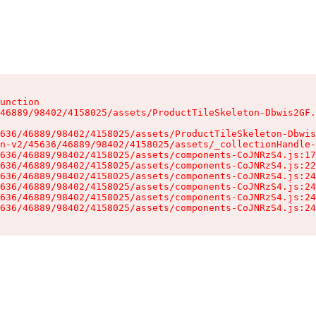
unction

46889/98402/4158025/assets/ProductTileSkeleton-Dbwis2GF.
636/46889/98402/4158025/assets/ProductTileSkeleton-Dbwis
n-v2/45636/46889/98402/4158025/assets/_collectionHandle-
636/46889/98402/4158025/assets/components-CoJNRzS4.js:17
636/46889/98402/4158025/assets/components-CoJNRzS4.js:22
636/46889/98402/4158025/assets/components-CoJNRzS4.js:24
636/46889/98402/4158025/assets/components-CoJNRzS4.js:24
636/46889/98402/4158025/assets/components-CoJNRzS4.js:24
636/46889/98402/4158025/assets/components-CoJNRzS4.js:24