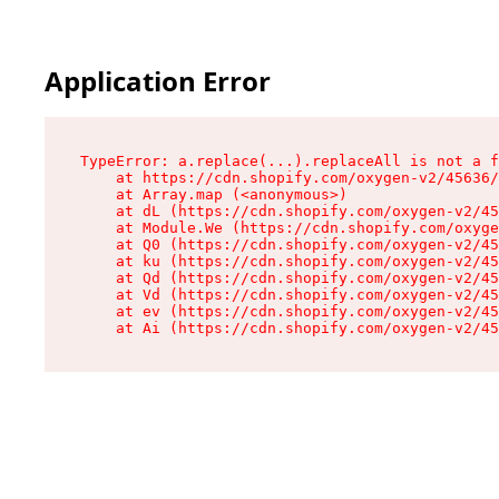
Application Error
TypeError: a.replace(...).replaceAll is not a f
    at https://cdn.shopify.com/oxygen-v2/45636/
    at Array.map (<anonymous>)

    at dL (https://cdn.shopify.com/oxygen-v2/45
    at Module.We (https://cdn.shopify.com/oxyge
    at Q0 (https://cdn.shopify.com/oxygen-v2/45
    at ku (https://cdn.shopify.com/oxygen-v2/45
    at Qd (https://cdn.shopify.com/oxygen-v2/45
    at Vd (https://cdn.shopify.com/oxygen-v2/45
    at ev (https://cdn.shopify.com/oxygen-v2/45
    at Ai (https://cdn.shopify.com/oxygen-v2/45