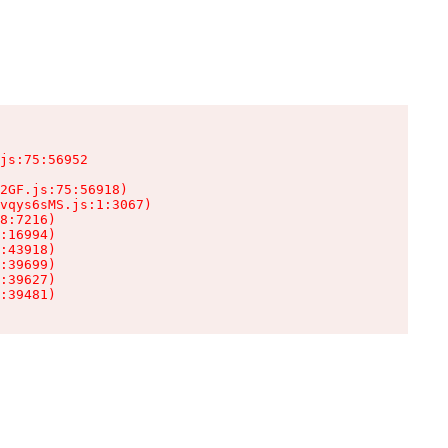
js:75:56952

2GF.js:75:56918)

vqys6sMS.js:1:3067)

8:7216)

:16994)

:43918)

:39699)

:39627)

:39481)