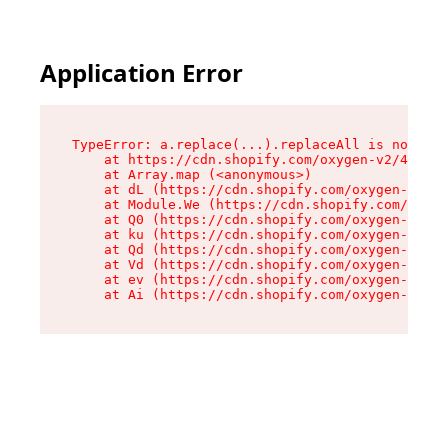
Application Error
TypeError: a.replace(...).replaceAll is not a f
    at https://cdn.shopify.com/oxygen-v2/45636/
    at Array.map (<anonymous>)

    at dL (https://cdn.shopify.com/oxygen-v2/45
    at Module.We (https://cdn.shopify.com/oxyge
    at Q0 (https://cdn.shopify.com/oxygen-v2/45
    at ku (https://cdn.shopify.com/oxygen-v2/45
    at Qd (https://cdn.shopify.com/oxygen-v2/45
    at Vd (https://cdn.shopify.com/oxygen-v2/45
    at ev (https://cdn.shopify.com/oxygen-v2/45
    at Ai (https://cdn.shopify.com/oxygen-v2/45