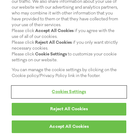
our traffic. We also share information about your use of
our website with our advertising and analytics partners,
who may combine it with other information that you
have provided to them or that they have collected from
your use of their services.
Please click
Accept All Cookies
if you agree with the
use of all of our cookies.
Please click
Reject All Cookies
if you only want strictly
necessary cookies.
Please click
Cookie Settings
to customize your cookie
settings on our website.
You can manage the cookie settings by clicking on the
Cookie policy/Privacy Policy link in the footer.
Cookies Settings
Reject All Cookies
Accept All Cookies