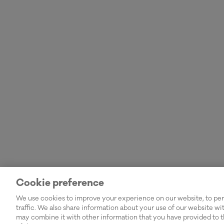
Cookie preference
We use cookies to improve your experience on our website, to pers
traffic. We also share information about your use of our website wi
may combine it with other information that you have provided to t