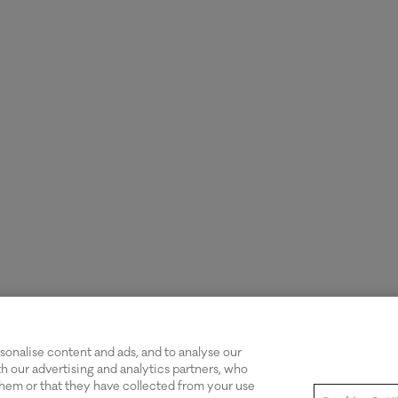
onalise content and ads, and to analyse our
th our advertising and analytics partners, who
hem or that they have collected from your use