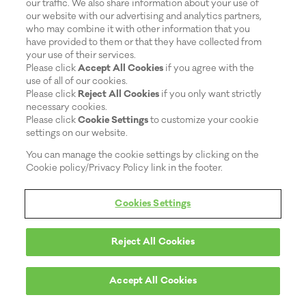
our traffic. We also share information about your use of
our website with our advertising and analytics partners,
who may combine it with other information that you
have provided to them or that they have collected from
your use of their services.
Please click
Accept All Cookies
if you agree with the
use of all of our cookies.
Please click
Reject All Cookies
if you only want strictly
necessary cookies.
Please click
Cookie Settings
to customize your cookie
settings on our website.
You can manage the cookie settings by clicking on the
Cookie policy/Privacy Policy link in the footer.
Cookies Settings
Reject All Cookies
Accept All Cookies