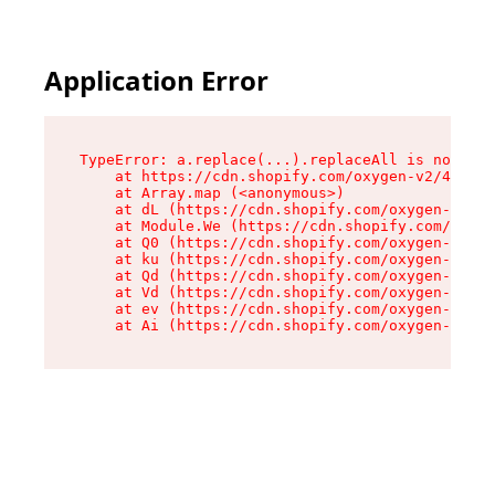
Application Error
TypeError: a.replace(...).replaceAll is not a f
    at https://cdn.shopify.com/oxygen-v2/45636/
    at Array.map (<anonymous>)

    at dL (https://cdn.shopify.com/oxygen-v2/45
    at Module.We (https://cdn.shopify.com/oxyge
    at Q0 (https://cdn.shopify.com/oxygen-v2/45
    at ku (https://cdn.shopify.com/oxygen-v2/45
    at Qd (https://cdn.shopify.com/oxygen-v2/45
    at Vd (https://cdn.shopify.com/oxygen-v2/45
    at ev (https://cdn.shopify.com/oxygen-v2/45
    at Ai (https://cdn.shopify.com/oxygen-v2/45