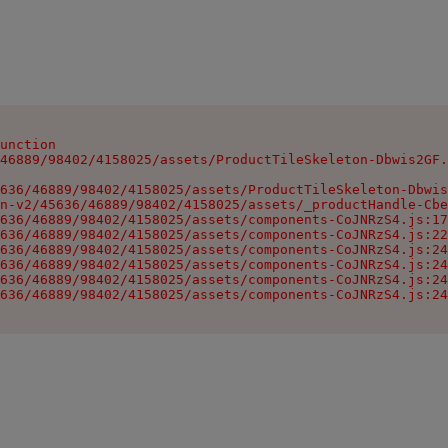
unction

46889/98402/4158025/assets/ProductTileSkeleton-Dbwis2GF.
636/46889/98402/4158025/assets/ProductTileSkeleton-Dbwis
n-v2/45636/46889/98402/4158025/assets/_productHandle-Cbe
636/46889/98402/4158025/assets/components-CoJNRzS4.js:17
636/46889/98402/4158025/assets/components-CoJNRzS4.js:22
636/46889/98402/4158025/assets/components-CoJNRzS4.js:24
636/46889/98402/4158025/assets/components-CoJNRzS4.js:24
636/46889/98402/4158025/assets/components-CoJNRzS4.js:24
636/46889/98402/4158025/assets/components-CoJNRzS4.js:24