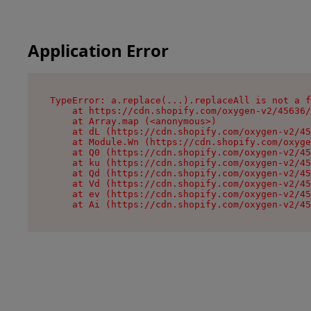
Application Error
TypeError: a.replace(...).replaceAll is not a f
    at https://cdn.shopify.com/oxygen-v2/45636/
    at Array.map (<anonymous>)

    at dL (https://cdn.shopify.com/oxygen-v2/45
    at Module.Wn (https://cdn.shopify.com/oxyge
    at Q0 (https://cdn.shopify.com/oxygen-v2/45
    at ku (https://cdn.shopify.com/oxygen-v2/45
    at Qd (https://cdn.shopify.com/oxygen-v2/45
    at Vd (https://cdn.shopify.com/oxygen-v2/45
    at ev (https://cdn.shopify.com/oxygen-v2/45
    at Ai (https://cdn.shopify.com/oxygen-v2/45