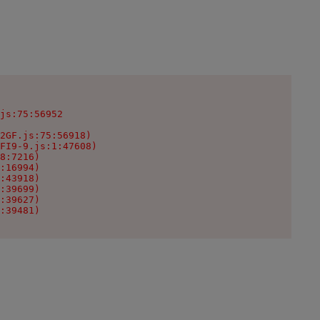
js:75:56952

2GF.js:75:56918)

FI9-9.js:1:47608)

8:7216)

:16994)

:43918)

:39699)

:39627)

:39481)