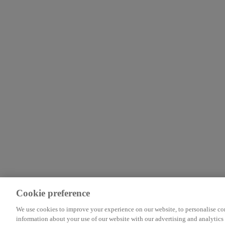
Cookie preference
We use cookies to improve your experience on our website, to personalise cont
information about your use of our website with our advertising and analytics