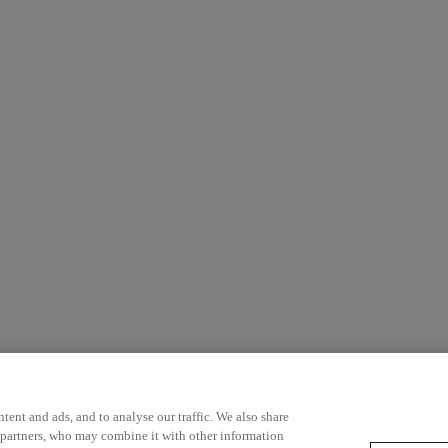
ent and ads, and to analyse our traffic. We also share
 partners, who may combine it with other information