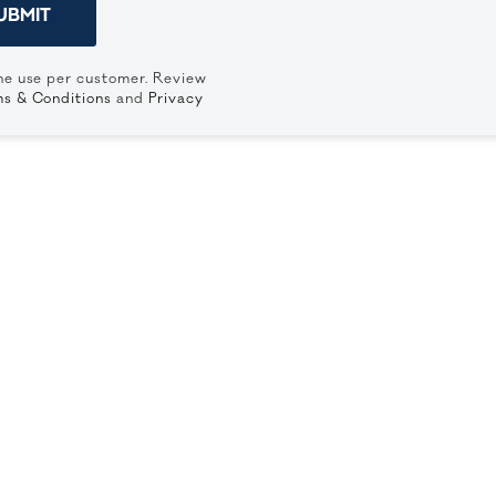
UBMIT
ne use per customer. Review
s & Conditions
and
Privacy