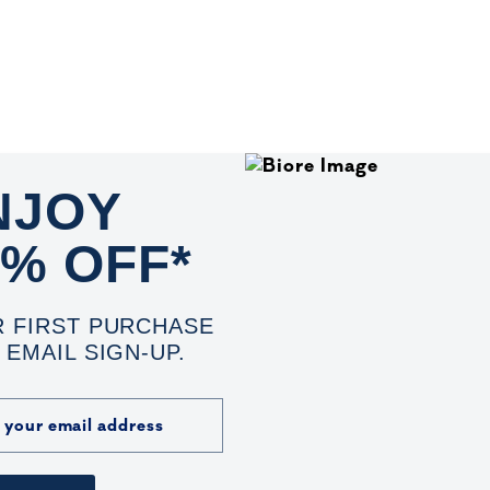
NJOY
0% OFF*
 FIRST PURCHASE
 EMAIL SIGN-UP.