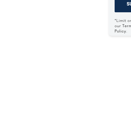
S
*Limit o
our
Term
Policy
.