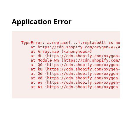
Application Error
TypeError: a.replace(...).replaceAll is not a f
    at https://cdn.shopify.com/oxygen-v2/45636/
    at Array.map (<anonymous>)

    at dL (https://cdn.shopify.com/oxygen-v2/45
    at Module.Wn (https://cdn.shopify.com/oxyge
    at Q0 (https://cdn.shopify.com/oxygen-v2/45
    at ku (https://cdn.shopify.com/oxygen-v2/45
    at Qd (https://cdn.shopify.com/oxygen-v2/45
    at Vd (https://cdn.shopify.com/oxygen-v2/45
    at ev (https://cdn.shopify.com/oxygen-v2/45
    at Ai (https://cdn.shopify.com/oxygen-v2/45