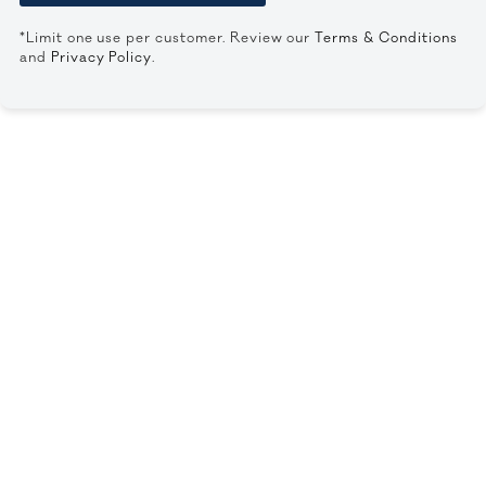
*Limit one use per customer. Review our
Terms & Conditions
and
Privacy Policy
.