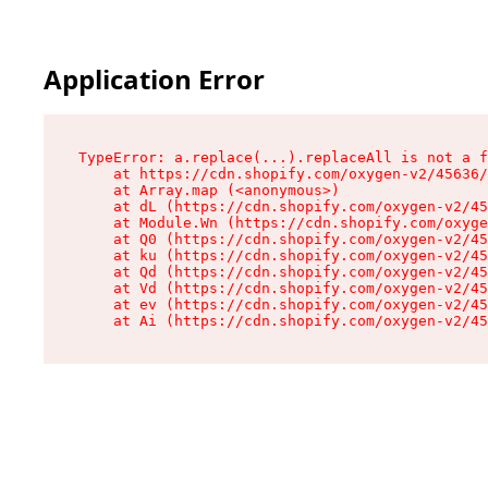
Application Error
TypeError: a.replace(...).replaceAll is not a f
    at https://cdn.shopify.com/oxygen-v2/45636/
    at Array.map (<anonymous>)

    at dL (https://cdn.shopify.com/oxygen-v2/45
    at Module.Wn (https://cdn.shopify.com/oxyge
    at Q0 (https://cdn.shopify.com/oxygen-v2/45
    at ku (https://cdn.shopify.com/oxygen-v2/45
    at Qd (https://cdn.shopify.com/oxygen-v2/45
    at Vd (https://cdn.shopify.com/oxygen-v2/45
    at ev (https://cdn.shopify.com/oxygen-v2/45
    at Ai (https://cdn.shopify.com/oxygen-v2/45