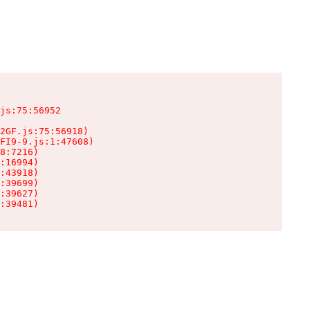
js:75:56952

2GF.js:75:56918)

FI9-9.js:1:47608)

8:7216)

:16994)

:43918)

:39699)

:39627)

:39481)