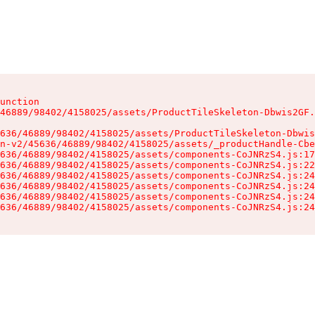
unction

46889/98402/4158025/assets/ProductTileSkeleton-Dbwis2GF.
636/46889/98402/4158025/assets/ProductTileSkeleton-Dbwis
n-v2/45636/46889/98402/4158025/assets/_productHandle-Cbe
636/46889/98402/4158025/assets/components-CoJNRzS4.js:17
636/46889/98402/4158025/assets/components-CoJNRzS4.js:22
636/46889/98402/4158025/assets/components-CoJNRzS4.js:24
636/46889/98402/4158025/assets/components-CoJNRzS4.js:24
636/46889/98402/4158025/assets/components-CoJNRzS4.js:24
636/46889/98402/4158025/assets/components-CoJNRzS4.js:24