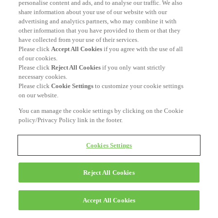
personalise content and ads, and to analyse our traffic. We also
share information about your use of our website with our
advertising and analytics partners, who may combine it with
other information that you have provided to them or that they
have collected from your use of their services.
Please click
Accept All Cookies
if you agree with the use of all
of our cookies.
Please click
Reject All Cookies
if you only want strictly
necessary cookies.
Please click
Cookie Settings
to customize your cookie settings
on our website.
You can manage the cookie settings by clicking on the Cookie
policy/Privacy Policy link in the footer.
Cookies Settings
Reject All Cookies
Accept All Cookies