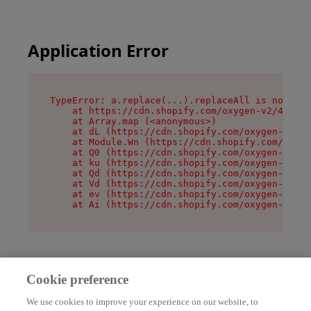
Application Error
TypeError: a.replace(...).replaceAll is not a f
    at https://cdn.shopify.com/oxygen-v2/45636/
    at Array.map (<anonymous>)

    at dL (https://cdn.shopify.com/oxygen-v2/45
    at Module.Wn (https://cdn.shopify.com/oxyge
    at Q0 (https://cdn.shopify.com/oxygen-v2/45
    at ku (https://cdn.shopify.com/oxygen-v2/45
    at Qd (https://cdn.shopify.com/oxygen-v2/45
    at Vd (https://cdn.shopify.com/oxygen-v2/45
    at ev (https://cdn.shopify.com/oxygen-v2/45
    at Ai (https://cdn.shopify.com/oxygen-v2/45
Cookie preference
We use cookies to improve your experience on our website, to