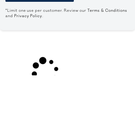
*Limit one use per customer. Review our
Terms & Conditions
and
Privacy Policy
.